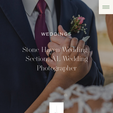
WEDDINGS
Stone Haven Wedding |
Section, AL Wedding
Photographer