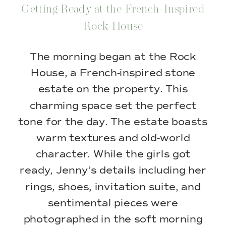
Getting Ready at the French-Inspired
Rock House
The morning began at the Rock
House, a French-inspired stone
estate on the property. This
charming space set the perfect
tone for the day. The estate boasts
warm textures and old-world
character. While the girls got
ready, Jenny’s details including her
rings, shoes, invitation suite, and
sentimental pieces were
photographed in the soft morning