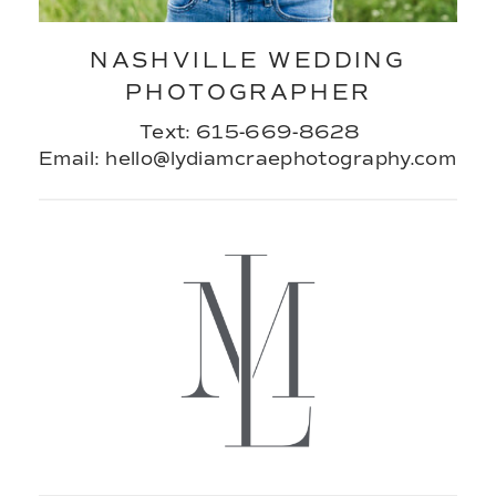
NASHVILLE WEDDING
PHOTOGRAPHER
Text: 615-669-8628
Email: hello@lydiamcraephotography.com