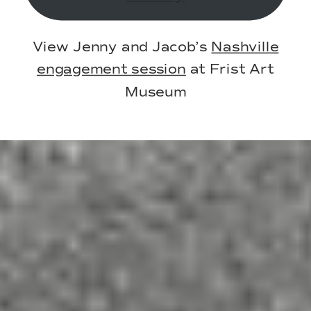
View Jenny and Jacob’s
Nashville
engagement session
at Frist Art
Museum