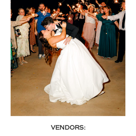
VENDORS: