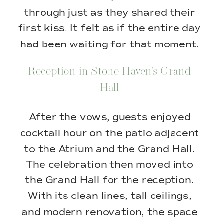
through just as they shared their
first kiss. It felt as if the entire day
had been waiting for that moment.
Reception in Stone Haven’s Grand
Hall
After the vows, guests enjoyed
cocktail hour on the patio adjacent
to the Atrium and the Grand Hall.
The celebration then moved into
the Grand Hall for the reception.
With its clean lines, tall ceilings,
and modern renovation, the space