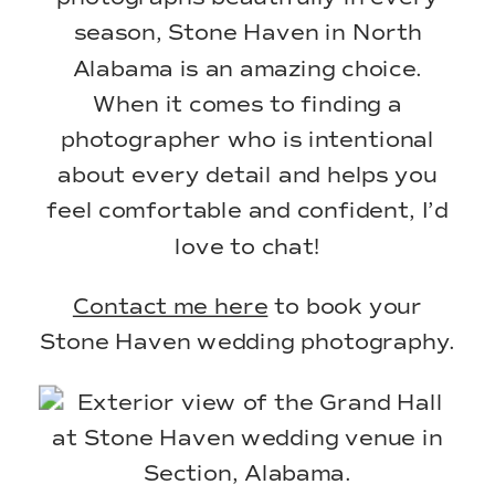
season, Stone Haven in North
Alabama is an amazing choice.
When it comes to finding a
photographer who is intentional
about every detail and helps you
feel comfortable and confident, I’d
love to chat!
Contact me here
to book your
Stone Haven wedding photography.