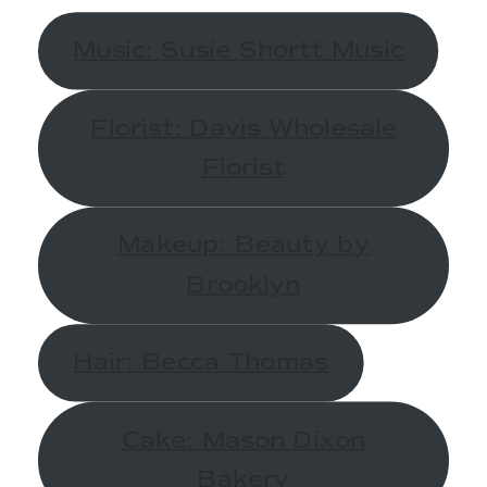
Music: Susie Shortt Music
Florist: Davis Wholesale
Florist
Makeup: Beauty by
Brooklyn
Hair: Becca Thomas
Cake: Mason Dixon
Bakery