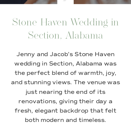
Stone Haven Wedding in
Section, Alabama
Jenny and Jacob’s Stone Haven
wedding in Section, Alabama was
the perfect blend of warmth, joy,
and stunning views. The venue was
just nearing the end of its
renovations, giving their day a
fresh, elegant backdrop that felt
both modern and timeless.