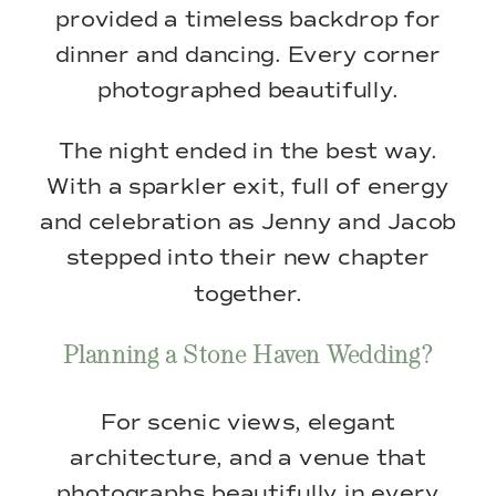
provided a timeless backdrop for
dinner and dancing. Every corner
photographed beautifully.
The night ended in the best way.
With a sparkler exit, full of energy
and celebration as Jenny and Jacob
stepped into their new chapter
together.
Planning a Stone Haven Wedding?
For scenic views, elegant
architecture, and a venue that
photographs beautifully in every