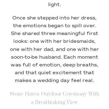
light.
Once she stepped into her dress,
the emotions began to spill over.
She shared three meaningful first
looks: one with her bridesmaids,
one with her dad, and one with her
soon-to-be husband. Each moment
was full of emotion, deep breaths,
and that quiet excitement that
makes a wedding day feel real.
Stone Haven Outdoor Ceremony With
a Breathtaking View