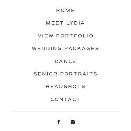
HOME
MEET LYDIA
VIEW PORTFOLIO
WEDDING PACKAGES
DANCE
SENIOR PORTRAITS
HEADSHOTS
CONTACT