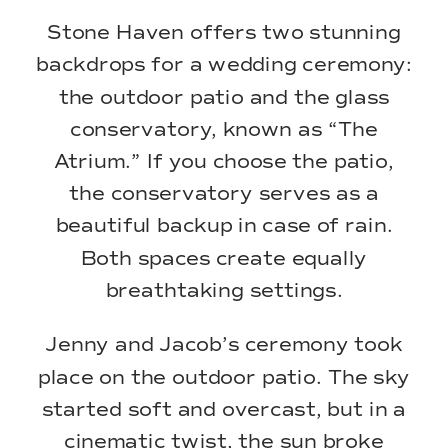
Stone Haven offers two stunning
backdrops for a wedding ceremony:
the outdoor patio and the glass
conservatory, known as “The
Atrium.” If you choose the patio,
the conservatory serves as a
beautiful backup in case of rain.
Both spaces create equally
breathtaking settings.
Jenny and Jacob’s ceremony took
place on the outdoor patio. The sky
started soft and overcast, but in a
cinematic twist, the sun broke