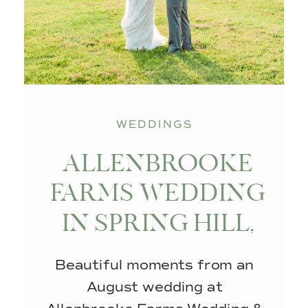
WEDDINGS
ALLENBROOKE
FARMS WEDDING
IN SPRING HILL,
TN
Beautiful moments from an
August wedding at