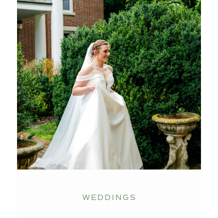
WEDDINGS