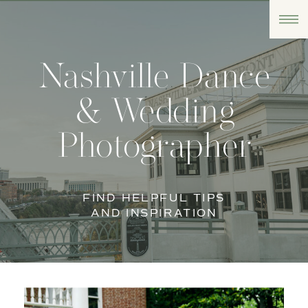
Nashville Dance
& Wedding
Photographer
FIND HELPFUL TIPS
AND INSPIRATION