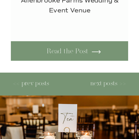
Allenbrooke Farms Wedding &
Event Venue
Read the Post
<< prev posts
next posts >>