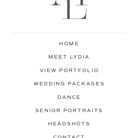
HOME
MEET LYDIA
VIEW PORTFOLIO
WEDDING PACKAGES
DANCE
SENIOR PORTRAITS
HEADSHOTS
CONTACT