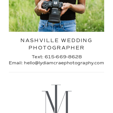
NASHVILLE WEDDING
PHOTOGRAPHER
Text: 615-669-8628
Email: hello@lydiamcraephotography.com