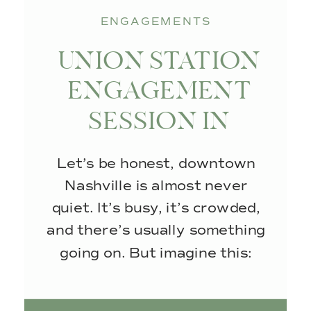
ENGAGEMENTS
UNION STATION
ENGAGEMENT
SESSION IN
NASHVILLE, TN
Let’s be honest, downtown
Nashville is almost never
quiet. It’s busy, it’s crowded,
and there’s usually something
going on. But imagine this:
empty streets, no foot traffic,
and that soft, glowy sunlight