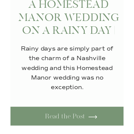
A HOMESTEAD
MANOR WEDDING
ON A RAINY DAY |
THOMPSON’S
Rainy days are simply part of
STATION, TN
the charm of a Nashville
wedding and this Homestead
Manor wedding was no
exception.
Read the Post