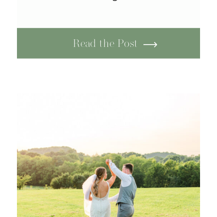
Read the Post