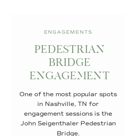
ENGAGEMENTS
PEDESTRIAN
BRIDGE
ENGAGEMENT
SESSION IN
One of the most popular spots
DOWNTOWN
in Nashville, TN for
NASHVILLE
engagement sessions is the
John Seigenthaler Pedestrian
Bridge.