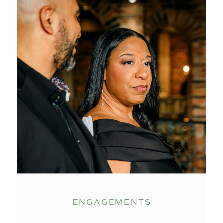
ENGAGEMENTS