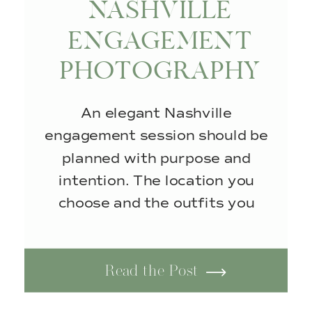
NASHVILLE
ENGAGEMENT
PHOTOGRAPHY
AT THE BEDFORD
An elegant Nashville
engagement session should be
planned with purpose and
intention. The location you
choose and the outfits you
wear work together to create
one cohesive, refined Nashville
Read the Post
engagement photography. This
engagement session took