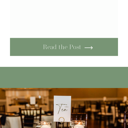
Read the Post