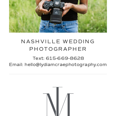
NASHVILLE WEDDING
PHOTOGRAPHER
Text: 615-669-8628
Email: hello@lydiamcraephotography.com