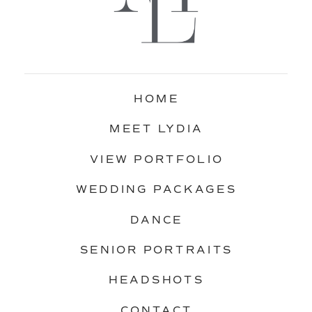
HOME
MEET LYDIA
VIEW PORTFOLIO
WEDDING PACKAGES
DANCE
SENIOR PORTRAITS
HEADSHOTS
CONTACT