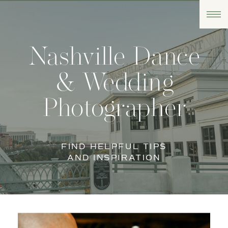
Nashville Dance
& Wedding
Photographer
FIND HELPFUL TIPS
AND INSPIRATION