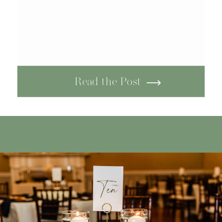
Read the Post