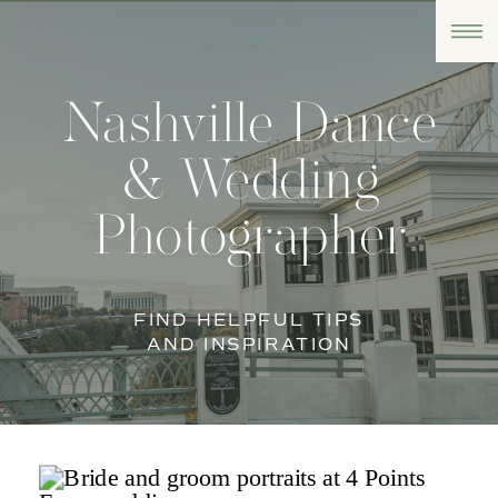
Nashville Dance
& Wedding
Photographer
FIND HELPFUL TIPS
AND INSPIRATION