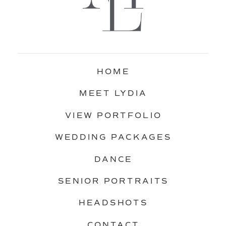
HOME
MEET LYDIA
VIEW PORTFOLIO
WEDDING PACKAGES
DANCE
SENIOR PORTRAITS
HEADSHOTS
CONTACT