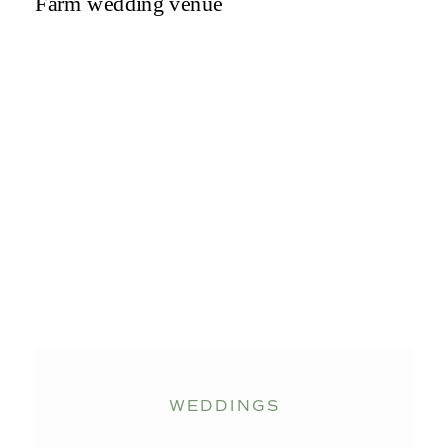
WEDDINGS