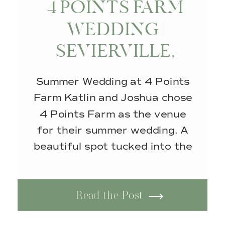
4 POINTS FARM
WEDDING |
SEVIERVILLE,
TENNESSEE
Summer Wedding at 4 Points
Farm Katlin and Joshua chose
4 Points Farm as the venue
for their summer wedding. A
beautiful spot tucked into the
rolling hills of the Smoky
Mountains in Sevierville,
Read the Post
Tennessee. Surrounded by
peaceful scenery and