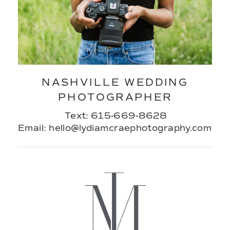
NASHVILLE WEDDING
PHOTOGRAPHER
Text: 615-669-8628
Email: hello@lydiamcraephotography.com