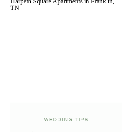
WEDDING TIPS