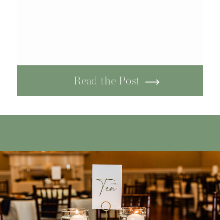
Read the Post