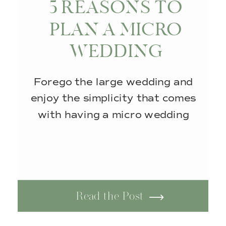
5 REASONS TO
PLAN A MICRO
WEDDING
Forego the large wedding and
enjoy the simplicity that comes
with having a micro wedding
Read the Post