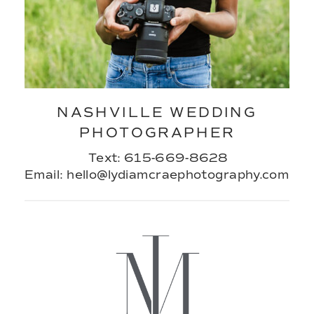
NASHVILLE WEDDING
PHOTOGRAPHER
Text: 615-669-8628
Email: hello@lydiamcraephotography.com