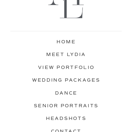
HOME
MEET LYDIA
VIEW PORTFOLIO
WEDDING PACKAGES
DANCE
SENIOR PORTRAITS
HEADSHOTS
CONTACT