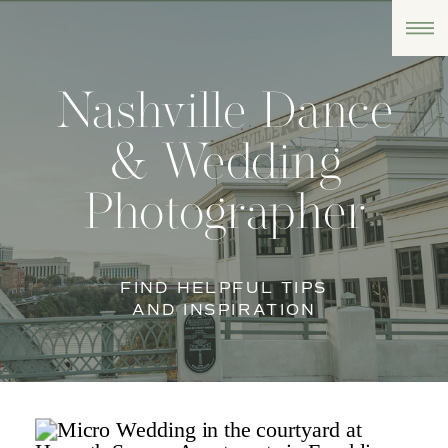
Nashville Dance
& Wedding
Photographer
FIND HELPFUL TIPS
AND INSPIRATION