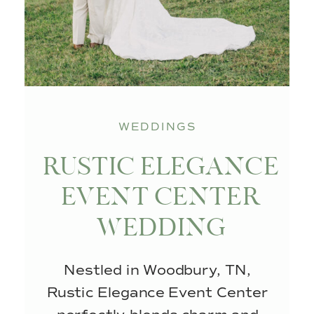
WEDDINGS
RUSTIC ELEGANCE
EVENT CENTER
WEDDING
Nestled in Woodbury, TN,
Rustic Elegance Event Center