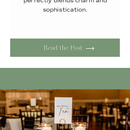
perfectly blends charm and
sophistication.
Read the Post