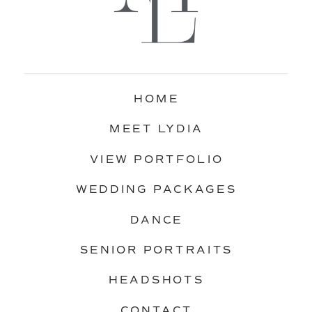
HOME
MEET LYDIA
VIEW PORTFOLIO
WEDDING PACKAGES
DANCE
SENIOR PORTRAITS
HEADSHOTS
CONTACT