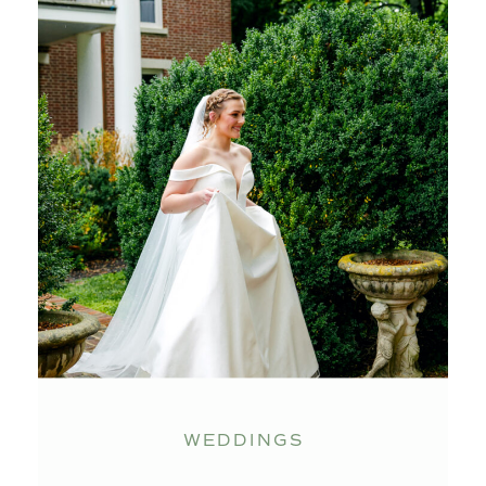
WEDDINGS