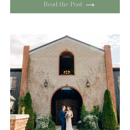
Tennessee. Surrounded by
Read the Post
peaceful scenery and
mountain views, the venue
offered an intimate, rustic feel
that made it perfect for
celebrating […]