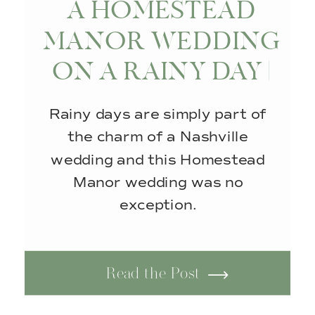
A HOMESTEAD
MANOR WEDDING
ON A RAINY DAY |
THOMPSON’S
Rainy days are simply part of
STATION, TN
the charm of a Nashville
wedding and this Homestead
Manor wedding was no
exception.
Read the Post