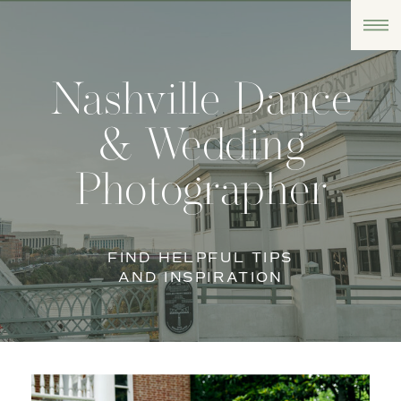
Nashville Dance
& Wedding
Photographer
FIND HELPFUL TIPS
AND INSPIRATION