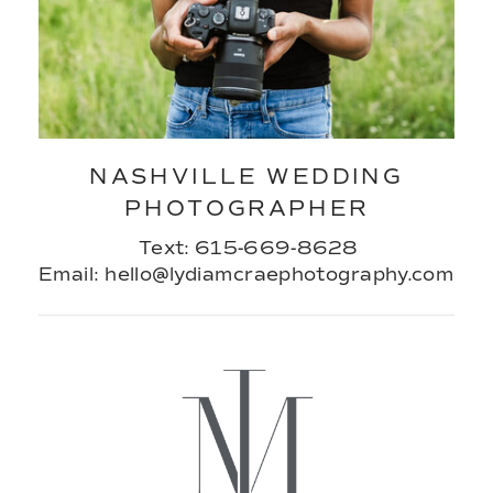
NASHVILLE WEDDING
PHOTOGRAPHER
Text: 615-669-8628
Email: hello@lydiamcraephotography.com