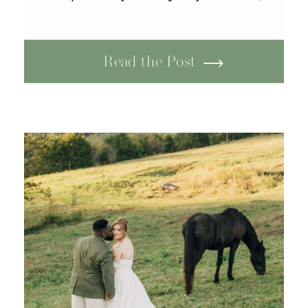
steady, patient, built over
years of growth, change, and
unwavering commitment. Their
Read the Post
romantic wedding at Tayvin
Gardens in Smiths Grove,
Kentucky was a perfect
reflection of their love:
timeless and […]