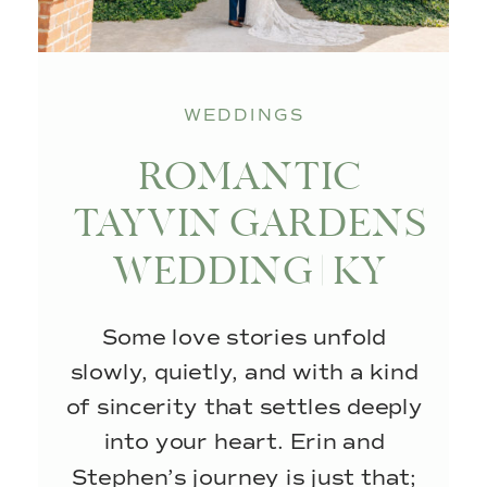
WEDDINGS
ROMANTIC
TAYVIN GARDENS
WEDDING | KY
WEDDING
Some love stories unfold
PHOTOGRAPHER
slowly, quietly, and with a kind
of sincerity that settles deeply
into your heart. Erin and
Stephen’s journey is just that;