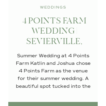
WEDDINGS
4 POINTS FARM
WEDDING |
SEVIERVILLE,
TENNESSEE
Summer Wedding at 4 Points
Farm Katlin and Joshua chose
4 Points Farm as the venue
for their summer wedding. A
beautiful spot tucked into the
rolling hills of the Smoky
Mountains in Sevierville,