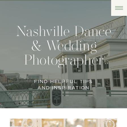
Nashville Dance
& Wedding
Photographer
FIND HELPFUL TIPS
AND INSPIRATION