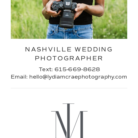
NASHVILLE WEDDING
PHOTOGRAPHER
Text: 615-669-8628
Email: hello@lydiamcraephotography.com