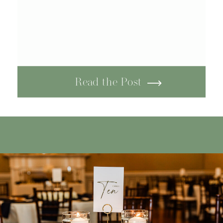
Read the Post