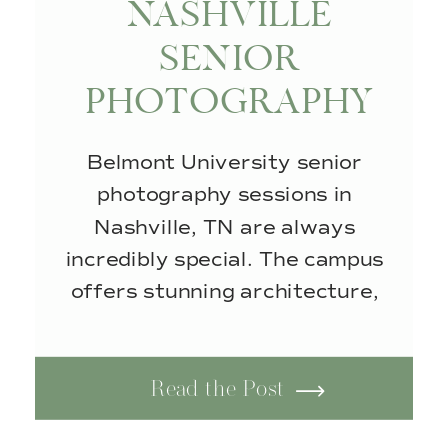
NASHVILLE
SENIOR
PHOTOGRAPHY
SESSION AT
Belmont University senior
BELMONT
photography sessions in
UNIVERSITY
Nashville, TN are always
incredibly special. The campus
offers stunning architecture,
beautiful walkways, and
timeless scenery that looks
Read the Post
amazing in every season. No
matter the time of year, this