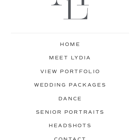
HOME
MEET LYDIA
VIEW PORTFOLIO
WEDDING PACKAGES
DANCE
SENIOR PORTRAITS
HEADSHOTS
CONTACT