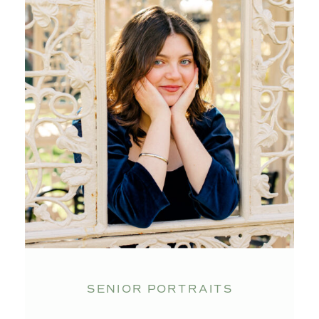
SENIOR PORTRAITS