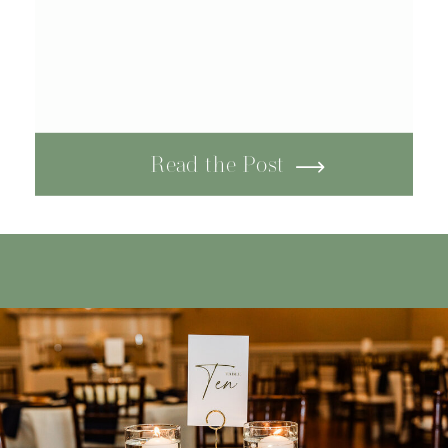
Read the Post