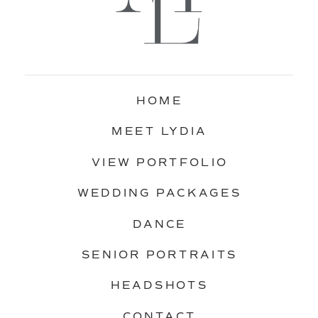
HOME
MEET LYDIA
VIEW PORTFOLIO
WEDDING PACKAGES
DANCE
SENIOR PORTRAITS
HEADSHOTS
CONTACT