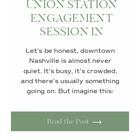
UNION STATION
ENGAGEMENT
SESSION IN
NASHVILLE, TN
Let’s be honest, downtown
Nashville is almost never
quiet. It’s busy, it’s crowded,
and there’s usually something
going on. But imagine this:
empty streets, no foot traffic,
and that soft, glowy sunlight
Read the Post
that makes everything look
just a little more magical. It’s