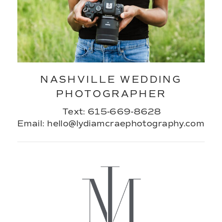
NASHVILLE WEDDING
PHOTOGRAPHER
Text: 615-669-8628
Email: hello@lydiamcraephotography.com