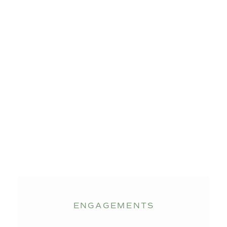
ENGAGEMENTS