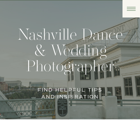
Nashville Dance
& Wedding
Photographer
FIND HELPFUL TIPS
AND INSPIRATION