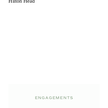
ENGAGEMENTS