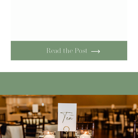
Read the Post