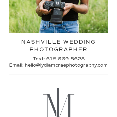
NASHVILLE WEDDING
PHOTOGRAPHER
Text: 615-669-8628
Email: hello@lydiamcraephotography.com