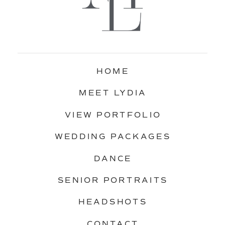
HOME
MEET LYDIA
VIEW PORTFOLIO
WEDDING PACKAGES
DANCE
SENIOR PORTRAITS
HEADSHOTS
CONTACT