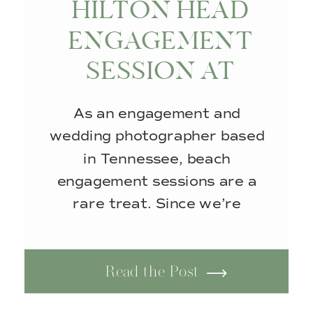
HILTON HEAD
ENGAGEMENT
SESSION AT
COLIGNY BEACH
As an engagement and
wedding photographer based
in Tennessee, beach
engagement sessions are a
rare treat. Since we’re
landlocked, I don’t get the
opportunity to photograph
Read the Post
couples along the coast. So
when I knew I’d be visiting