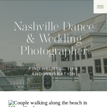
Nashville Dance
& Wedding
Photographer
FIND HELPFUL TIPS
AND INSPIRATION